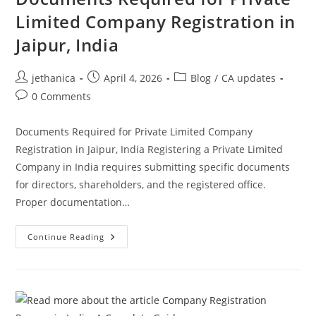
Limited Company Registration in
Jaipur, India
jethanica
April 4, 2026
Blog
/
CA updates
0 Comments
Documents Required for Private Limited Company
Registration in Jaipur, India Registering a Private Limited
Company in India requires submitting specific documents
for directors, shareholders, and the registered office.
Proper documentation…
Continue Reading