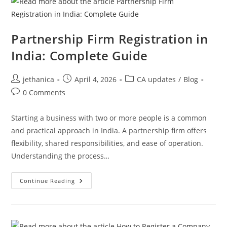
Partnership Firm Registration in
India: Complete Guide
jethanica
April 4, 2026
CA updates
/
Blog
0 Comments
Starting a business with two or more people is a common
and practical approach in India. A partnership firm offers
flexibility, shared responsibilities, and ease of operation.
Understanding the process…
Continue Reading