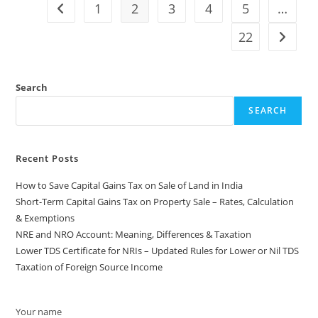
1
2
3
4
5
…
22
Search
SEARCH
Recent Posts
How to Save Capital Gains Tax on Sale of Land in India
Short-Term Capital Gains Tax on Property Sale – Rates, Calculation
& Exemptions
NRE and NRO Account: Meaning, Differences & Taxation
Lower TDS Certificate for NRIs – Updated Rules for Lower or Nil TDS
Taxation of Foreign Source Income
Your name