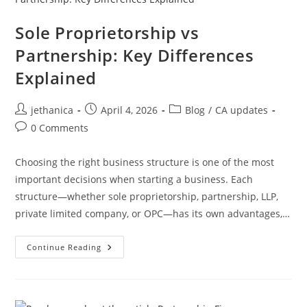
Sole Proprietorship vs
Partnership: Key Differences
Explained
jethanica
April 4, 2026
Blog
/
CA updates
0 Comments
Choosing the right business structure is one of the most
important decisions when starting a business. Each
structure—whether sole proprietorship, partnership, LLP,
private limited company, or OPC—has its own advantages,…
Continue Reading