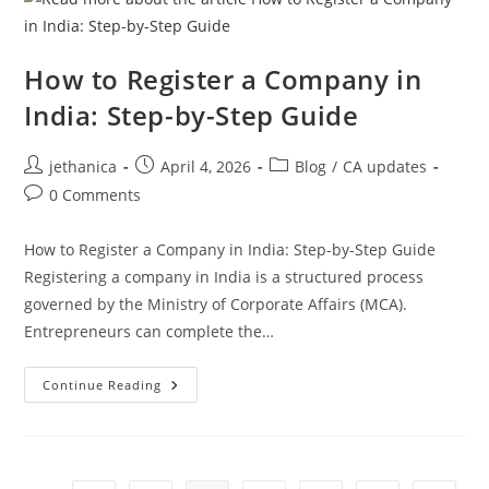
How to Register a Company in
India: Step-by-Step Guide
jethanica
April 4, 2026
Blog
/
CA updates
0 Comments
How to Register a Company in India: Step-by-Step Guide
Registering a company in India is a structured process
governed by the Ministry of Corporate Affairs (MCA).
Entrepreneurs can complete the…
Continue Reading