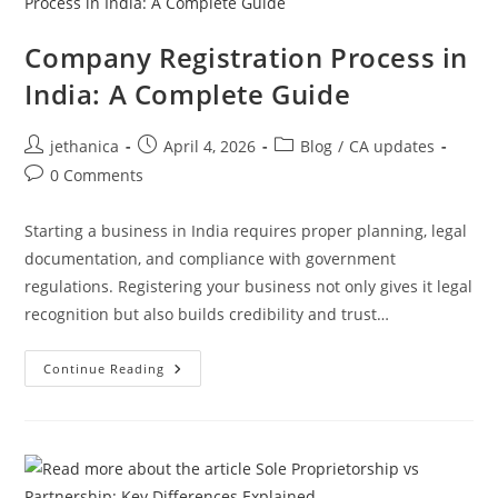
Company Registration Process in
India: A Complete Guide
jethanica
April 4, 2026
Blog
/
CA updates
0 Comments
Starting a business in India requires proper planning, legal
documentation, and compliance with government
regulations. Registering your business not only gives it legal
recognition but also builds credibility and trust…
Continue Reading