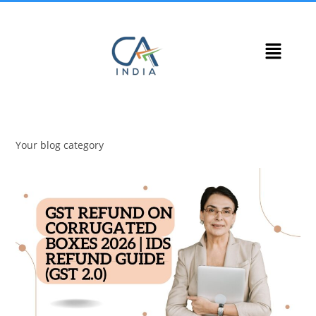
Your blog category