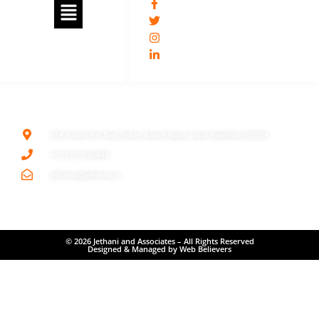
jethanica
@jethani_ca
jethaniassociates
/umesh-kumar-jethani-11509466/
ADDRESS
454, Anand Puri, Bees Dukan, Adarsh Nagar, Jaipur, Rajasthan 302004
+91 93145 06944
jethanica@jethanica.in
© 2026 Jethani and Associates – All Rights Reserved
Designed & Managed by Web Believers