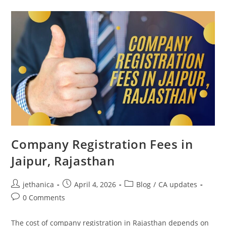
Company Registration Fees in
Jaipur, Rajasthan
jethanica
April 4, 2026
Blog
/
CA updates
0 Comments
The cost of company registration in Rajasthan depends on