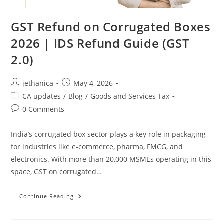
GST Refund on Corrugated Boxes
2026 | IDS Refund Guide (GST
2.0)
jethanica
May 4, 2026
CA updates
/
Blog
/
Goods and Services Tax
0 Comments
India’s corrugated box sector plays a key role in packaging
for industries like e-commerce, pharma, FMCG, and
electronics. With more than 20,000 MSMEs operating in this
space, GST on corrugated…
Continue Reading