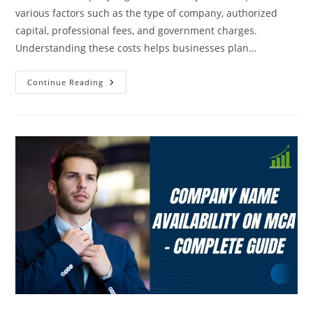
various factors such as the type of company, authorized
capital, professional fees, and government charges.
Understanding these costs helps businesses plan…
Continue Reading