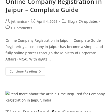
Online Company Registration in
Jaipur – Complete Guide
jethanica
April 4, 2026
Blog
/
CA updates
0 Comments
Online Company Registration in Jaipur – Complete Guide
Registering a company in Jaipur has become a simple and
fully online process through the Ministry of Corporate
Affairs (MCA). With digital…
Continue Reading