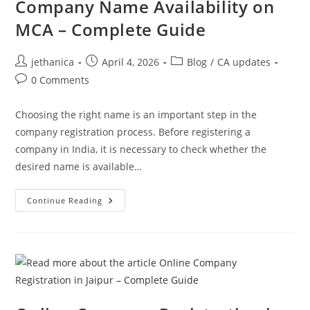
Company Name Availability on
MCA – Complete Guide
jethanica
April 4, 2026
Blog
/
CA updates
0 Comments
Choosing the right name is an important step in the
company registration process. Before registering a
company in India, it is necessary to check whether the
desired name is available…
Continue Reading