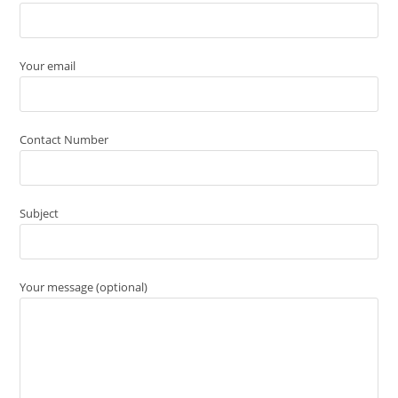
Your email
Contact Number
Subject
Your message (optional)