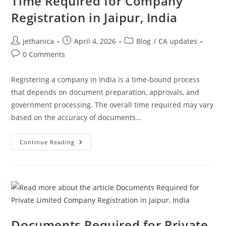
Time Required for Company
Registration in Jaipur, India
jethanica
April 4, 2026
Blog
/
CA updates
0 Comments
Registering a company in India is a time-bound process
that depends on document preparation, approvals, and
government processing. The overall time required may vary
based on the accuracy of documents…
Continue Reading
Documents Required for Private