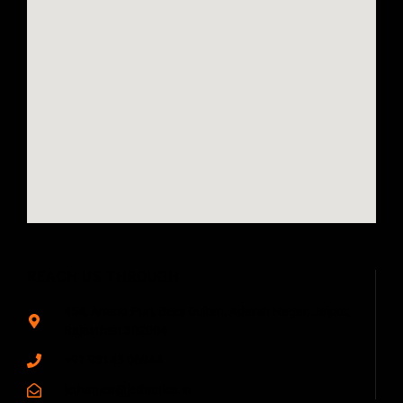
REACH US THROUGH
454, Anand Puri, Bees Dukan, Adarsh Nagar, Jaipur,
Rajasthan 302004
+91 93145 06944
jethanica@jethanica.in