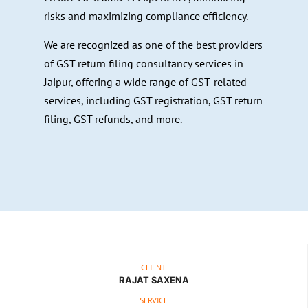
risks and maximizing compliance efficiency.
We are recognized as one of the best providers
of GST return filing consultancy services in
Jaipur, offering a wide range of GST-related
services, including GST registration, GST return
filing, GST refunds, and more.
CLIENT
RAJAT SAXENA
SERVICE