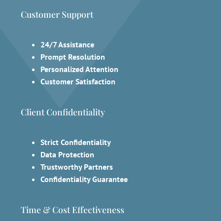
Customer Support
24/7 Assistance
Prompt Resolution
Personalized Attention
Customer Satisfaction
Client Confidentiality
Strict Confidentiality
Data Protection
Trustworthy Partners
Confidentiality Guarantee
Time & Cost Effectiveness