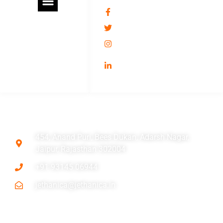
jethanica
@jethani_ca
jethaniassociates
/umesh-kumar-jethani-
11509466/
ADDRESS
454, Anand Puri, Bees Dukan, Adarsh Nagar,
Jaipur, Rajasthan 302004
+91 93145 06944
jethanica@jethanica.in