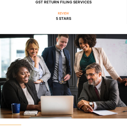
GST RETURN FILING SERVICES
REVIEW
5 STARS