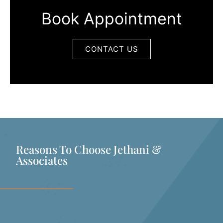
Book Appointment
CONTACT US
Reasons To Choose Jethani &
Associates