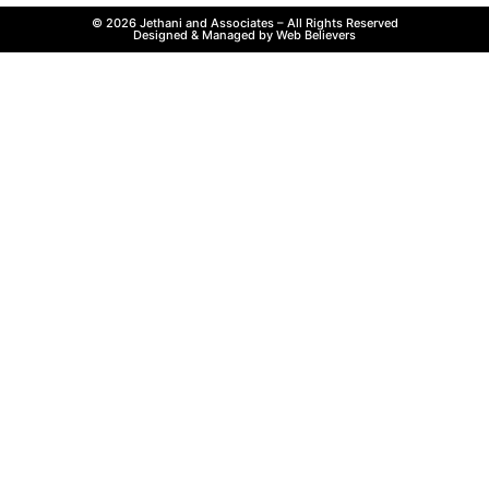
© 2026 Jethani and Associates – All Rights Reserved
Designed & Managed by Web Believers