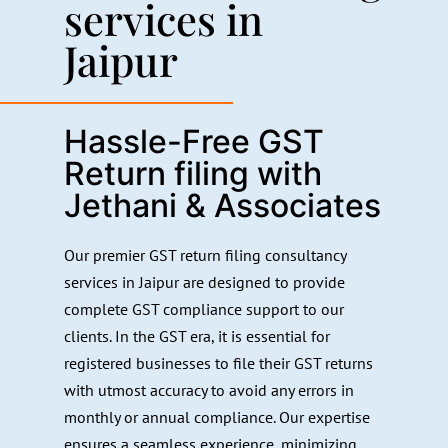
services in
Jaipur
Hassle-Free GST
Return filing with
Jethani & Associates
Our premier GST return filing consultancy
services in Jaipur are designed to provide
complete GST compliance support to our
clients. In the GST era, it is essential for
registered businesses to file their GST returns
with utmost accuracy to avoid any errors in
monthly or annual compliance. Our expertise
ensures a seamless experience, minimizing