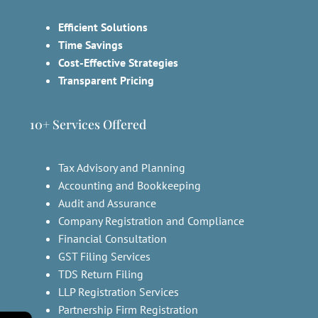
Efficient Solutions
Time Savings
Cost-Effective Strategies
Transparent Pricing
10+ Services Offered
Tax Advisory and Planning
Accounting and Bookkeeping
Audit and Assurance
Company Registration and Compliance
Financial Consultation
GST Filing Services
TDS Return Filing
LLP Registration Services
Partnership Firm Registration