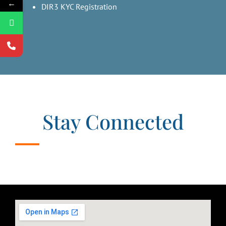
←
DIR3 KYC Registration
Stay Connected