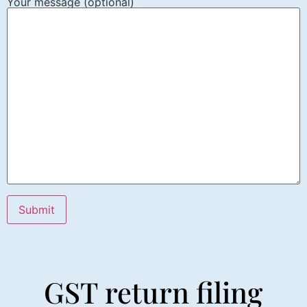
Your message (optional)
GST return filing