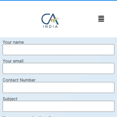
Your name
Your email
Contact Number
Subject