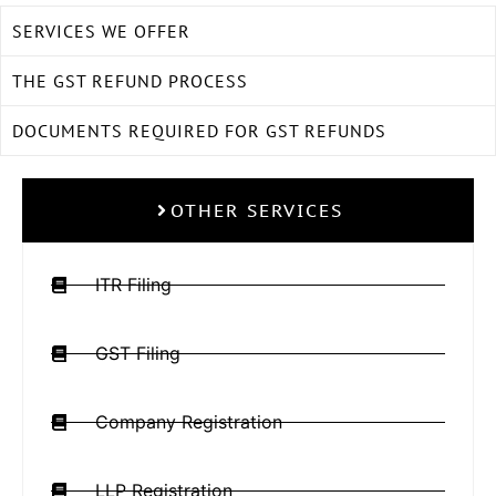
SERVICES WE OFFER
THE GST REFUND PROCESS
DOCUMENTS REQUIRED FOR GST REFUNDS
OTHER SERVICES
ITR Filing
GST Filing
Company Registration
LLP Registration