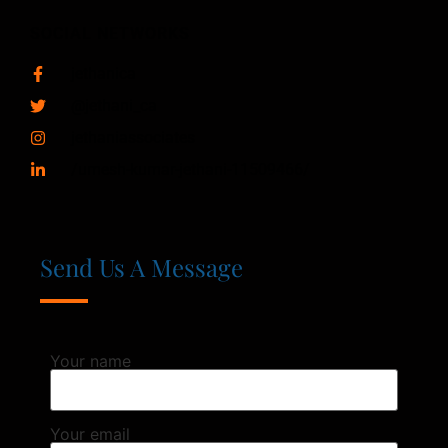
SOCIAL NETWORKS
jethanica
@jethani_ca
jethaniassociates
/umesh-kumar-jethani-11509466/
Send Us A Message
Your name
Your email