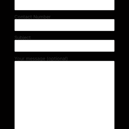
Contact Number
Subject
Your message (optional)