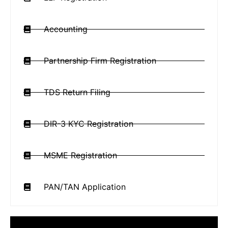
Accounting
Partnership Firm Registration
TDS Return Filing
DIR-3 KYC Registration
MSME Registration
PAN/TAN Application