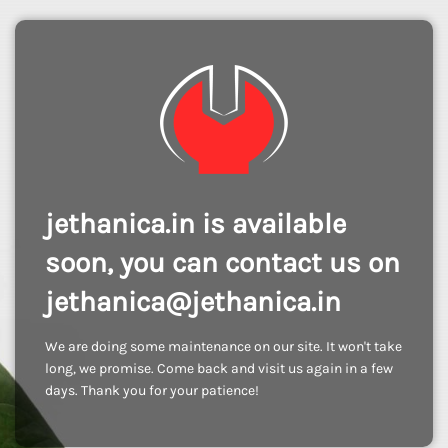
jethanica.in is available
soon, you can contact us on
jethanica@jethanica.in
We are doing some maintenance on our site. It won't take
long, we promise. Come back and visit us again in a few
days. Thank you for your patience!