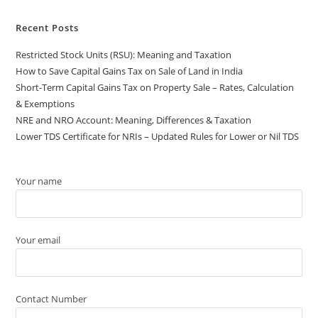
Recent Posts
Restricted Stock Units (RSU): Meaning and Taxation
How to Save Capital Gains Tax on Sale of Land in India
Short-Term Capital Gains Tax on Property Sale – Rates, Calculation
& Exemptions
NRE and NRO Account: Meaning, Differences & Taxation
Lower TDS Certificate for NRIs – Updated Rules for Lower or Nil TDS
Your name
Your email
Contact Number