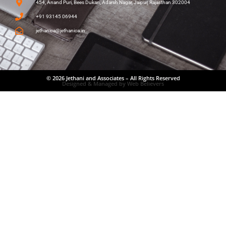
454, Anand Puri, Bees Dukan, Adarsh Nagar, Jaipur, Rajasthan 302004
+91 93145 06944
jethanica@jethanica.in
© 2026 Jethani and Associates – All Rights Reserved
Designed & Managed by Web Believers