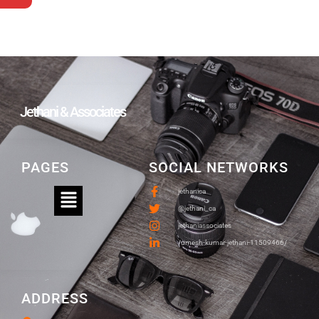
Jethani & Associates
PAGES
SOCIAL NETWORKS
jethanica
@jethani_ca
jethaniassociates
/umesh-kumar-jethani-11509466/
ADDRESS