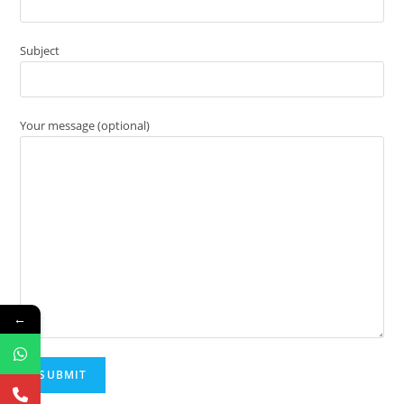
Subject
Your message (optional)
←