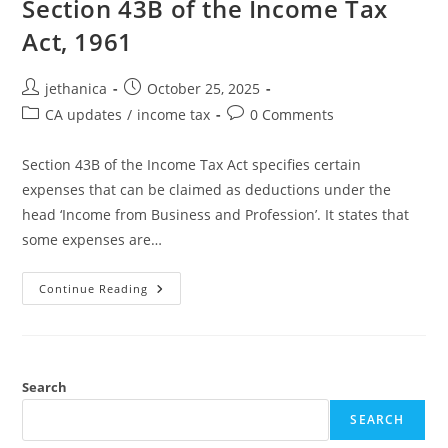
Section 43B of the Income Tax
Act, 1961
jethanica
October 25, 2025
CA updates
/
income tax
0 Comments
Section 43B of the Income Tax Act specifies certain
expenses that can be claimed as deductions under the
head ‘Income from Business and Profession’. It states that
some expenses are…
Continue Reading
Search
SEARCH