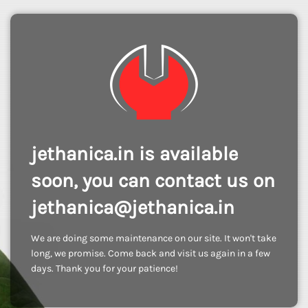
jethanica.in is available
soon, you can contact us on
jethanica@jethanica.in
We are doing some maintenance on our site. It won't take
long, we promise. Come back and visit us again in a few
days. Thank you for your patience!