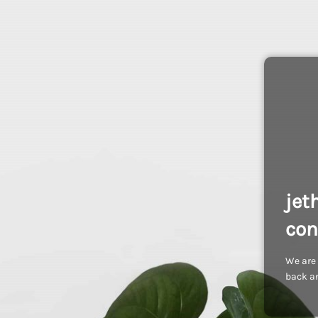
jet
con
We are 
back an