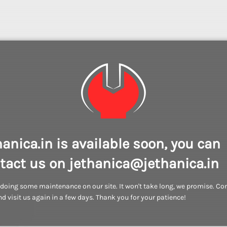
hanica.in is available soon, you can
tact us on jethanica@jethanica.in
doing some maintenance on our site. It won't take long, we promise. C
d visit us again in a few days. Thank you for your patience!