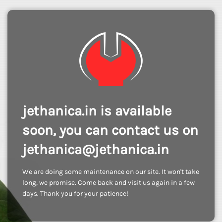
jethanica.in is available
soon, you can contact us on
jethanica@jethanica.in
We are doing some maintenance on our site. It won't take
long, we promise. Come back and visit us again in a few
days. Thank you for your patience!