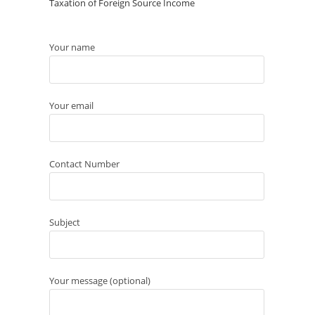
Taxation of Foreign Source Income
Your name
Your email
Contact Number
Subject
Your message (optional)