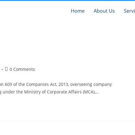
Home
About Us
Serv
0 Comments
on 609 of the Companies Act, 2013, overseeing company
ng under the Ministry of Corporate Affairs (MCA),…