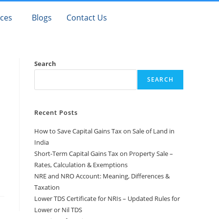
ices
Blogs
Contact Us
Search
SEARCH
Recent Posts
How to Save Capital Gains Tax on Sale of Land in
India
Short-Term Capital Gains Tax on Property Sale –
Rates, Calculation & Exemptions
NRE and NRO Account: Meaning, Differences &
Taxation
Lower TDS Certificate for NRIs – Updated Rules for
Lower or Nil TDS