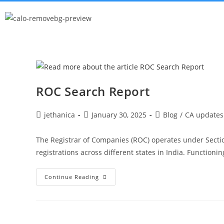
ROC Search Report
jethanica
January 30, 2025
Blog
/
CA updates
The Registrar of Companies (ROC) operates under Secti
registrations across different states in India. Functioni
Continue Reading