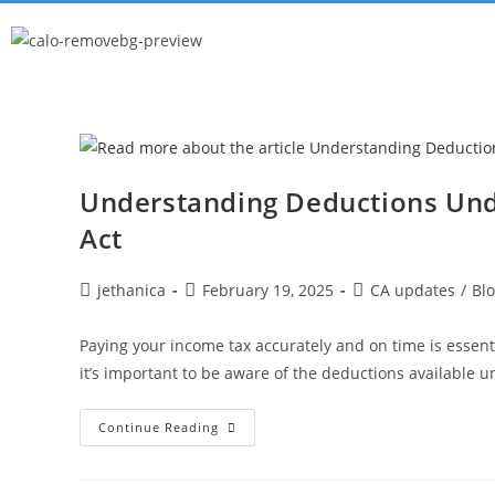
Understanding Deductions Und
Act
jethanica
February 19, 2025
CA updates
/
Bl
Paying your income tax accurately and on time is essenti
it’s important to be aware of the deductions available 
Continue Reading