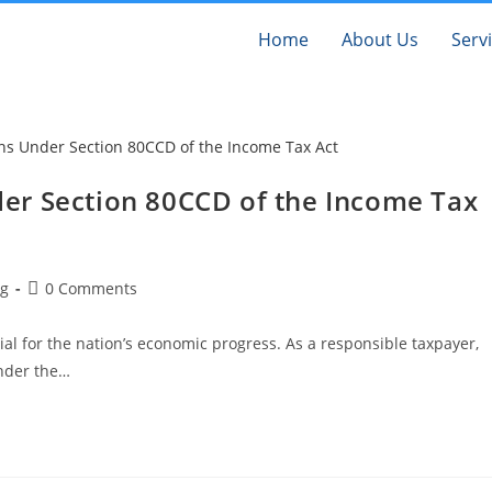
Home
About Us
Serv
er Section 80CCD of the Income Tax
og
0 Comments
al for the nation’s economic progress. As a responsible taxpayer,
under the…