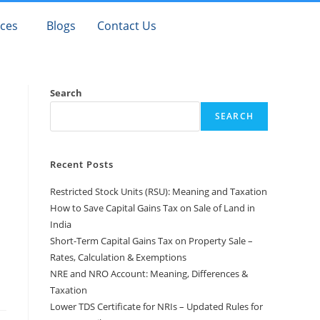
ices
Blogs
Contact Us
Search
SEARCH
Recent Posts
Restricted Stock Units (RSU): Meaning and Taxation
How to Save Capital Gains Tax on Sale of Land in
India
Short-Term Capital Gains Tax on Property Sale –
Rates, Calculation & Exemptions
NRE and NRO Account: Meaning, Differences &
Taxation
Lower TDS Certificate for NRIs – Updated Rules for