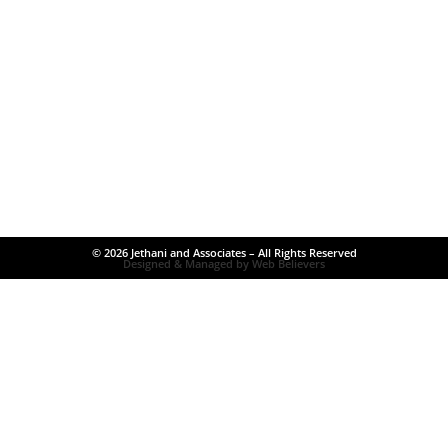
© 2026 Jethani and Associates – All Rights Reserved
Designed & Managed by Web Believers