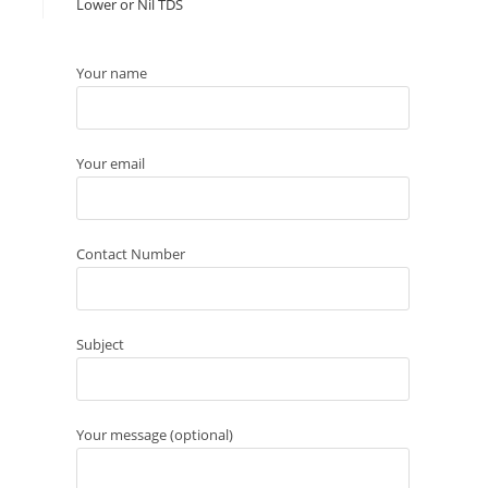
Lower or Nil TDS
Your name
Your email
Contact Number
Subject
Your message (optional)