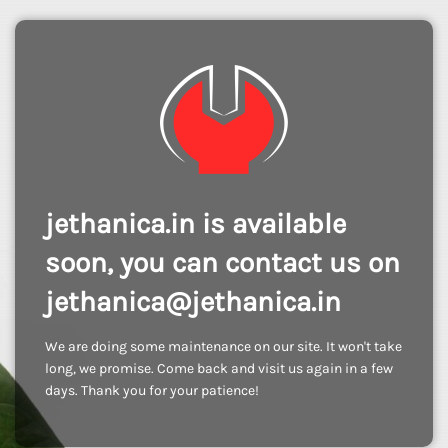
jethanica.in is available
soon, you can contact us on
jethanica@jethanica.in
We are doing some maintenance on our site. It won't take
long, we promise. Come back and visit us again in a few
days. Thank you for your patience!