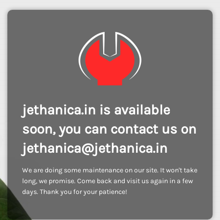
jethanica.in is available
soon, you can contact us on
jethanica@jethanica.in
We are doing some maintenance on our site. It won't take
long, we promise. Come back and visit us again in a few
days. Thank you for your patience!