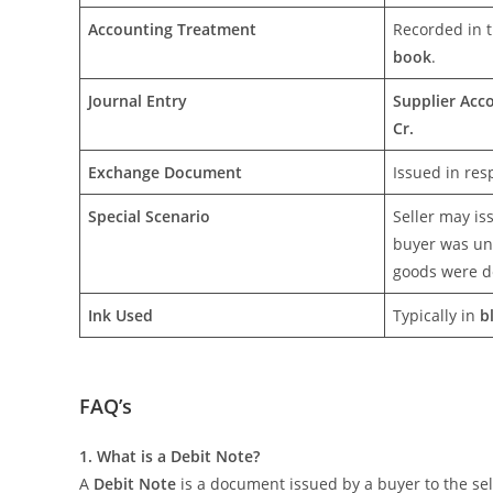
Accounting Treatment
Recorded in 
book
.
Journal Entry
Supplier Acc
Cr.
Exchange Document
Issued in res
Special Scenario
Seller may is
buyer was un
goods were d
Ink Used
Typically in
b
FAQ’s
1. What is a Debit Note?
A
Debit Note
is a document issued by a buyer to the sel