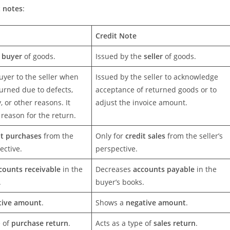
t notes
:
Credit Note
e
buyer
of goods.
Issued by the
seller
of goods.
uyer to the seller when
Issued by the seller to acknowledge
urned due to defects,
acceptance of returned goods or to
, or other reasons. It
adjust the invoice amount.
reason for the return.
it purchases
from the
Only for
credit sales
from the seller’s
ective.
perspective.
counts receivable
in the
Decreases
accounts payable
in the
.
buyer’s books.
tive amount
.
Shows a
negative amount
.
e of
purchase return
.
Acts as a type of
sales return
.