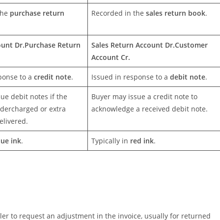
the
purchase return
Recorded in the
sales return book
.
ount Dr.
Purchase Return
Sales Return Account Dr.
Customer
Account Cr.
ponse to a
credit note
.
Issued in response to a
debit note
.
sue debit notes if the
Buyer may issue a credit note to
dercharged or extra
acknowledge a received debit note.
elivered.
lue ink
.
Typically in
red ink
.
ler to request an adjustment in the invoice, usually for returned