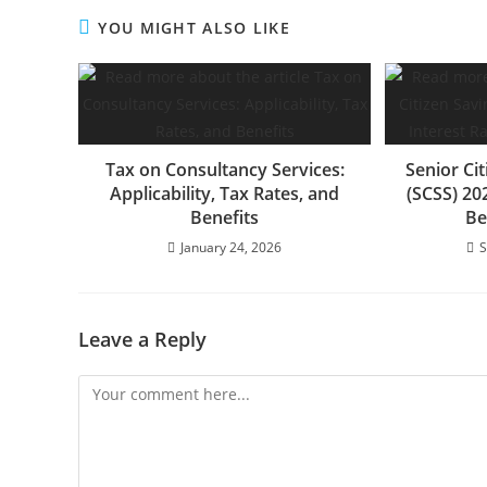
YOU MIGHT ALSO LIKE
Tax on Consultancy Services:
Senior Ci
Applicability, Tax Rates, and
(SCSS) 20
Benefits
Be
January 24, 2026
S
Leave a Reply