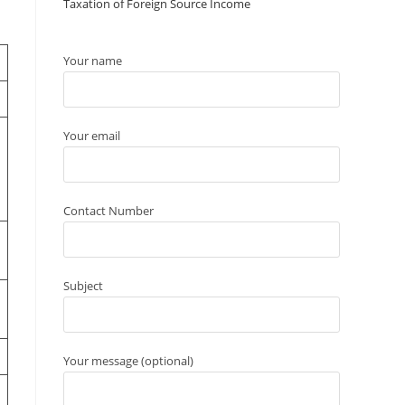
Taxation of Foreign Source Income
Your name
Your email
Contact Number
Subject
Your message (optional)