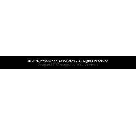
© 2026 Jethani and Associates – All Rights Reserved
Designed & Managed by Web Believers