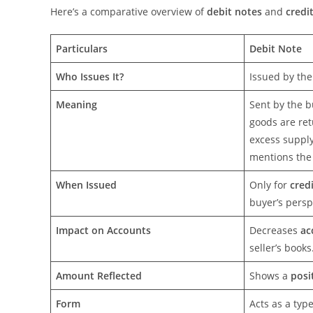
Here’s a comparative overview of
debit notes
and
credi
Particulars
Debit Note
Who Issues It?
Issued by th
Meaning
Sent by the b
goods are ret
excess supply
mentions the 
When Issued
Only for
cred
buyer’s persp
Impact on Accounts
Decreases
ac
seller’s books
Amount Reflected
Shows a
posi
Form
Acts as a typ