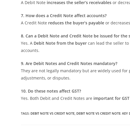
A Debit Note
increases the seller’s receivables
or decrea
7. How does a Credit Note affect accounts?
A Credit Note
reduces the buyer’s payable
or decreases 
8. Can a Debit Note and Credit Note be issued for the
Yes. A
Debit Note from the buyer
can lead the seller t
accounts.
9. Are Debit Notes and Credit Notes mandatory?
They are not legally mandatory but are widely used for
adjustments, or disputes.
10. Do these notes affect GST?
Yes. Both Debit and Credit Notes are
important for GST
TAGS
:
DEBIT NOTE VS CREDIT NOTE
,
DEBIT NOTE VS CREDIT NOTE: KEY