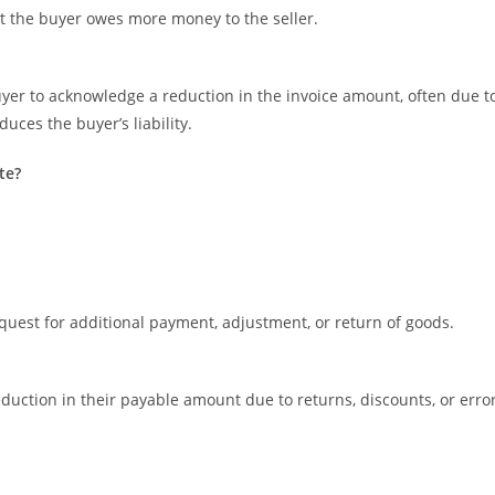
hat the buyer owes more money to the seller.
uyer to acknowledge a reduction in the invoice amount, often due t
uces the buyer’s liability.
te?
quest for additional payment, adjustment, or return of goods.
eduction in their payable amount due to returns, discounts, or erro