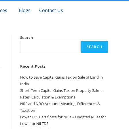
ices
Blogs
Contact Us
Search
SEARCH
Recent Posts
How to Save Capital Gains Tax on Sale of Land in
India
Short-Term Capital Gains Tax on Property Sale –
Rates, Calculation & Exemptions
NRE and NRO Account: Meaning, Differences &
Taxation
Lower TDS Certificate for NRIs – Updated Rules for
Lower or Nil TDS