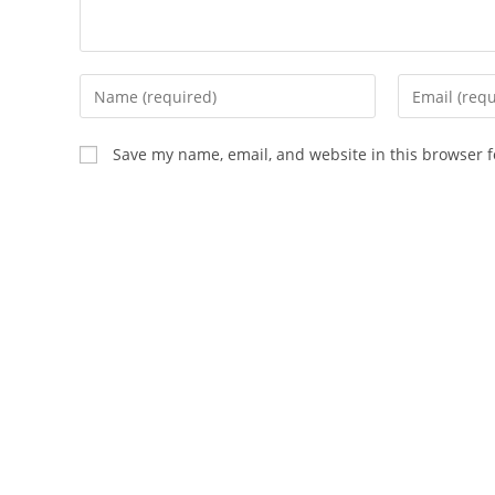
Save my name, email, and website in this browser f