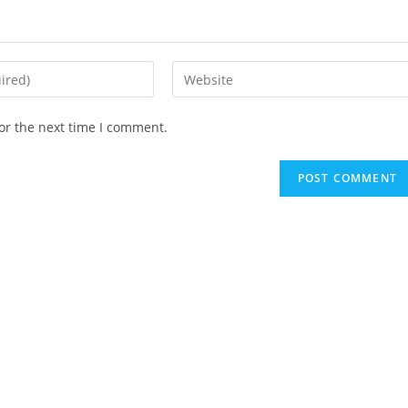
or the next time I comment.