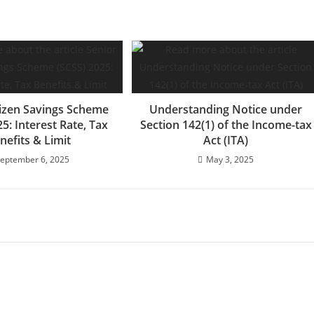
tizen Savings Scheme
Understanding Notice under
25: Interest Rate, Tax
Section 142(1) of the Income-tax
nefits & Limit
Act (ITA)
eptember 6, 2025
May 3, 2025