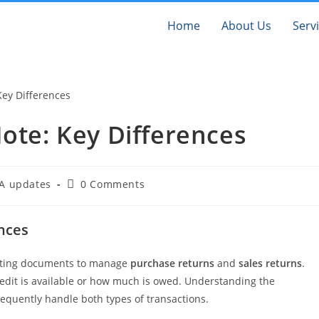
Home
About Us
Serv
Note: Key Differences
A updates
0 Comments
ences
unting documents to manage
purchase returns
and
sales returns
.
redit is available or how much is owed. Understanding the
frequently handle both types of transactions.