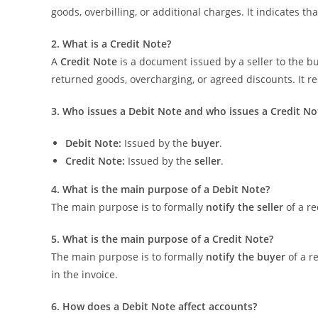
goods, overbilling, or additional charges. It indicates t
2. What is a Credit Note?
A
Credit Note
is a document issued by a seller to the b
returned goods, overcharging, or agreed discounts. It red
3. Who issues a Debit Note and who issues a Credit No
Debit Note:
Issued by the
buyer
.
Credit Note:
Issued by the
seller
.
4. What is the main purpose of a Debit Note?
The main purpose is to formally
notify the seller
of a re
5. What is the main purpose of a Credit Note?
The main purpose is to formally
notify the buyer
of a r
in the invoice.
6. How does a Debit Note affect accounts?