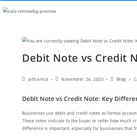
Debit Note vs Credit 
jethanica
November 26, 2025
Blog
/
C
Debit Note vs Credit Note: Key Differ
Businesses use debit and credit notes as formal acco
These notes indicate to the buyer or seller how much c
difference is important, especially for businesses that 