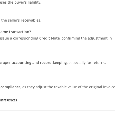
ses the buyer’s liability.
the seller’s receivables.
 same transaction?
o issue a corresponding
Credit Note
, confirming the adjustment in
 proper
accounting and record-keeping
, especially for returns,
 compliance
, as they adjust the taxable value of the original invoice
 DIFFERENCES