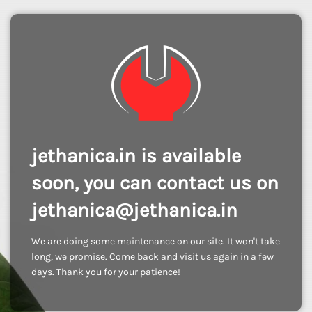
jethanica.in is available
soon, you can contact us on
jethanica@jethanica.in
We are doing some maintenance on our site. It won't take
long, we promise. Come back and visit us again in a few
days. Thank you for your patience!