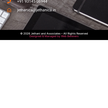
+91 93145 06944
jethanica@jethanica.in
© 2026 Jethani and Associates – All Rights Reserved
Designed & Managed by Web Believers