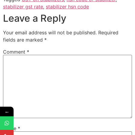
stabilizer gst rate
,
stabilizer hsn code
Leave a Reply
Your email address will not be published.
Required
fields are marked
*
Comment
*
←
Name
*