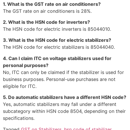
1. What is the GST rate on air conditioners?
The GST rate on air conditioners is 28%.
2. What is the HSN code for inverters?
The HSN code for electric inverters is 85044010.
3. What is the HSN code for electric stabilizers?
The HSN code for electric stabilizers is 85044040.
4. Can I claim ITC on voltage stabilizers used for
personal purposes?
No, ITC can only be claimed if the stabilizer is used for
business purposes. Personal-use purchases are not
eligible for ITC.
5. Do automatic stabilizers have a different HSN code?
Yes, automatic stabilizers may fall under a different
subcategory within HSN code 8504, depending on their
specifications.
Tagged
GST on Stabilizers
,
hsn code of stabilizer
,