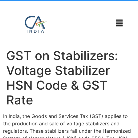
GST on Stabilizers:
Voltage Stabilizer
HSN Code & GST
Rate
In India, the Goods and Services Tax (GST) applies to
the production and sale of voltage stabilizers and
regulators. These stabilizers fall under the Harmonized