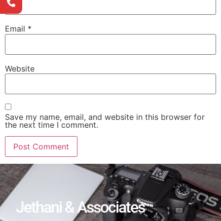
Email
*
Website
Save my name, email, and website in this browser for
the next time I comment.
Jethani & Associates