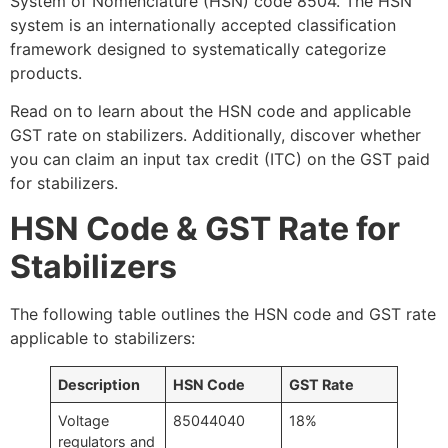
System of Nomenclature (HSN) code 8504. The HSN
system is an internationally accepted classification
framework designed to systematically categorize
products.
Read on to learn about the HSN code and applicable
GST rate on stabilizers. Additionally, discover whether
you can claim an input tax credit (ITC) on the GST paid
for stabilizers.
HSN Code & GST Rate for
Stabilizers
The following table outlines the HSN code and GST rate
applicable to stabilizers:
Description
HSN Code
GST Rate
Voltage
85044040
18%
regulators and