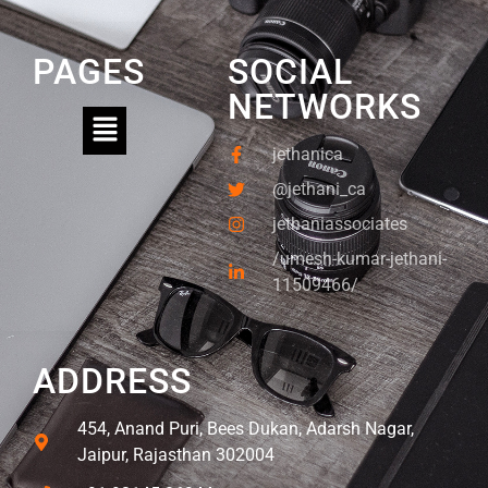
PAGES
SOCIAL
NETWORKS
jethanica
@jethani_ca
jethaniassociates
/umesh-kumar-jethani-
11509466/
ADDRESS
454, Anand Puri, Bees Dukan, Adarsh Nagar,
Jaipur, Rajasthan 302004