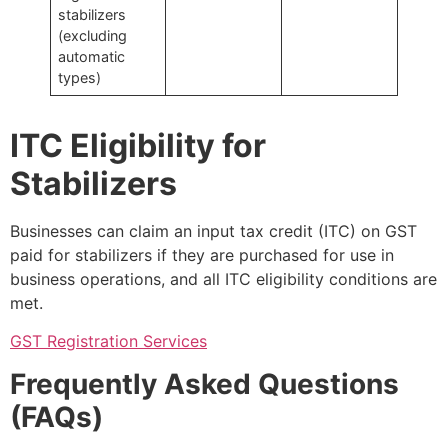
stabilizers
(excluding
automatic
types)
ITC Eligibility for
Stabilizers
Businesses can claim an input tax credit (ITC) on GST
paid for stabilizers if they are purchased for use in
business operations, and all ITC eligibility conditions are
met.
GST Registration Services
Frequently Asked Questions
(FAQs)