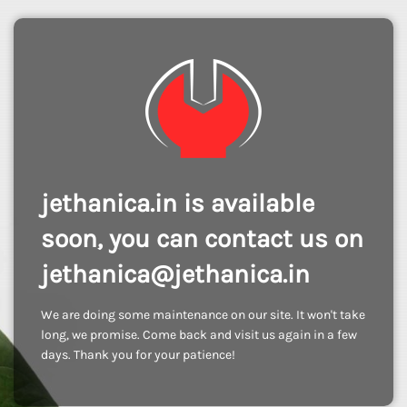
jethanica.in is available
soon, you can contact us on
jethanica@jethanica.in
We are doing some maintenance on our site. It won't take
long, we promise. Come back and visit us again in a few
days. Thank you for your patience!