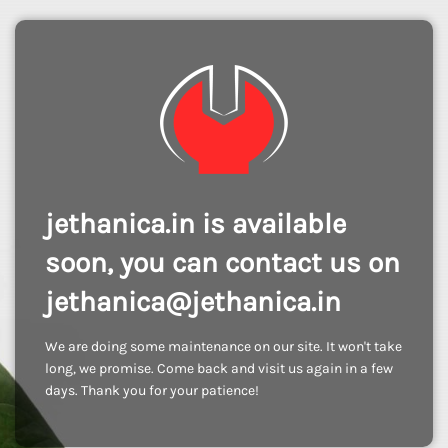
jethanica.in is available
soon, you can contact us on
jethanica@jethanica.in
We are doing some maintenance on our site. It won't take
long, we promise. Come back and visit us again in a few
days. Thank you for your patience!