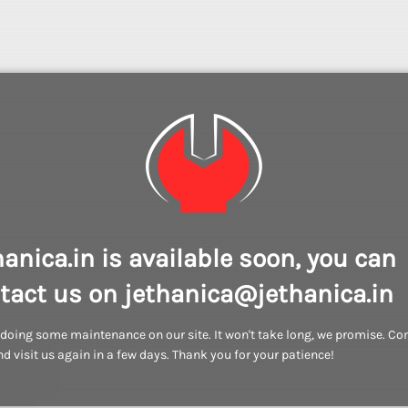
hanica.in is available soon, you can
tact us on jethanica@jethanica.in
doing some maintenance on our site. It won't take long, we promise. C
d visit us again in a few days. Thank you for your patience!