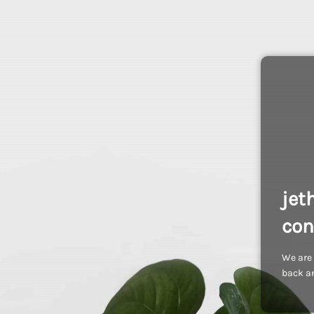
jet
con
We are 
back an