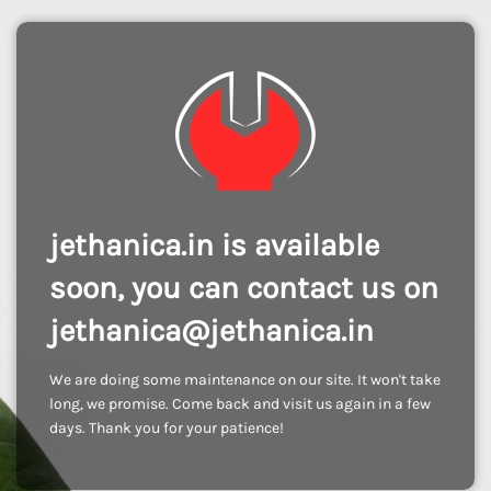
jethanica.in is available
soon, you can contact us on
jethanica@jethanica.in
We are doing some maintenance on our site. It won't take
long, we promise. Come back and visit us again in a few
days. Thank you for your patience!