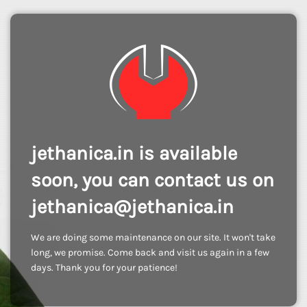
jethanica.in is available
soon, you can contact us on
jethanica@jethanica.in
We are doing some maintenance on our site. It won't take
long, we promise. Come back and visit us again in a few
days. Thank you for your patience!