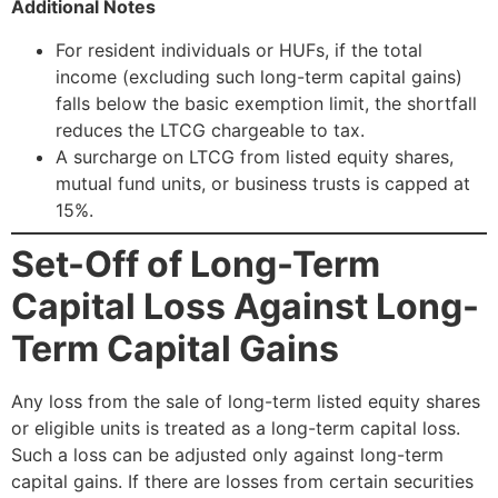
Additional Notes
For resident individuals or HUFs, if the total
income (excluding such long-term capital gains)
falls below the basic exemption limit, the shortfall
reduces the LTCG chargeable to tax.
A surcharge on LTCG from listed equity shares,
mutual fund units, or business trusts is capped at
15%.
Set-Off of Long-Term
Capital Loss Against Long-
Term Capital Gains
Any loss from the sale of long-term listed equity shares
or eligible units is treated as a long-term capital loss.
Such a loss can be adjusted only against long-term
capital gains. If there are losses from certain securities