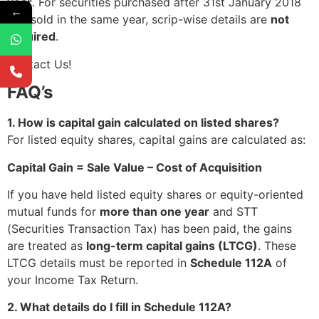
year
. For securities purchased after 31st January 2018
←
and sold in the same year, scrip-wise details are
not
required
.
Contact Us!
FAQ’s
1. How is capital gain calculated on listed shares?
For listed equity shares, capital gains are calculated as:
Capital Gain = Sale Value – Cost of Acquisition
If you have held listed equity shares or equity-oriented
mutual funds for
more than one year
and STT
(Securities Transaction Tax) has been paid, the gains
are treated as
long-term capital gains (LTCG)
. These
LTCG details must be reported in
Schedule 112A
of
your Income Tax Return.
2. What details do I fill in Schedule 112A?