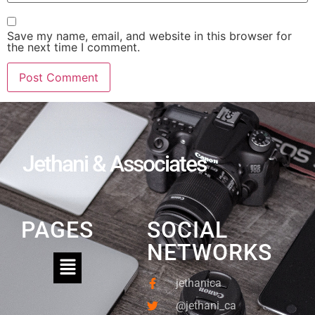
Save my name, email, and website in this browser for
the next time I comment.
Jethani & Associates
PAGES
SOCIAL
NETWORKS
jethanica
@jethani_ca