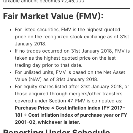
taxable amount becomes ₹2,45,000.
Fair Market Value (FMV):
For listed securities, FMV is the highest quoted
price on the recognized stock exchange as of 31st
January 2018.
If no trades occurred on 31st January 2018, FMV is
taken as the highest quoted price on the last
trading day prior to that date.
For unlisted units, FMV is based on the Net Asset
Value (NAV) as of 31st January 2018.
For equity shares listed after 31st January 2018, or
those acquired through mergers/other transfers
covered under Section 47, FMV is computed as:
Purchase Price × Cost Inflation Index (FY 2017–
18) ÷ Cost Inflation Index of purchase year or FY
2001–02, whichever is later.
Reporting Under Schedule