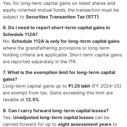
Yes, for long-term capital gains on listed shares and
equity-oriented mutual funds, the transaction must be
subject to
Securities Transaction Tax (STT)
.
6. Do I need to report short-term capital gains in
Schedule 112A?
No.
Schedule 112A is only for long-term capital gains
where the grandfathering provisions or long-term
holding criteria are applicable. Short-term capital gains
are reported separately in the ITR.
7. What is the exemption limit for long-term capital
gains?
Long-term capital gains up to
₹1.25 lakh
(FY 2024–25)
are exempt from tax. Gains exceeding this limit are
taxable at
12.5%
.
8. Can I carry forward long-term capital losses?
Yes.
Unadjusted long-term capital losses
can be
carried forward for up to
eight assessment years
to