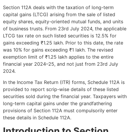
Section 112A deals with the taxation of long-term
capital gains (LTCG) arising from the sale of listed
equity shares, equity-oriented mutual funds, and units
of business trusts. From 23rd July 2024, the applicable
LTCG tax rate on such listed securities is 12.5% for
gains exceeding ₹1.25 lakh. Prior to this date, the rate
was 10% for gains exceeding ₹1 lakh. The revised
exemption limit of ₹1.25 lakh applies to the entire
financial year 2024–25, and not just from 23rd July
2024.
In the Income Tax Return (ITR) forms, Schedule 112A is
provided to report scrip-wise details of these listed
securities sold during the financial year. Taxpayers with
long-term capital gains under the grandfathering
provisions of Section 112A must compulsorily enter
these details in Schedule 112A.
Introduction to Section