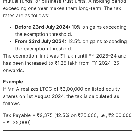
mutual funds, or business trust units. A holding period
exceeding one year makes them long-term. The tax
rates are as follows:
Before 23rd July 2024:
10% on gains exceeding
the exemption threshold.
From 23rd July 2024:
12.5% on gains exceeding
the exemption threshold.
The exemption limit was ₹1 lakh until FY 2023–24 and
has been increased to ₹1.25 lakh from FY 2024–25
onwards.
Example:
If Mr. A realizes LTCG of ₹2,00,000 on listed equity
shares on 1st August 2024, the tax is calculated as
follows:
Tax Payable = ₹9,375 (12.5% on ₹75,000, i.e., ₹2,00,000
– ₹1,25,000).