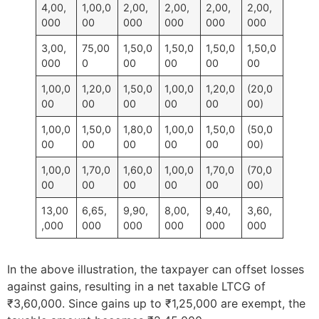
4,00,
1,00,0
2,00,
2,00,
2,00,
2,00,
000
00
000
000
000
000
3,00,
75,00
1,50,0
1,50,0
1,50,0
1,50,0
000
0
00
00
00
00
1,00,0
1,20,0
1,50,0
1,00,0
1,20,0
(20,0
00
00
00
00
00
00)
1,00,0
1,50,0
1,80,0
1,00,0
1,50,0
(50,0
00
00
00
00
00
00)
1,00,0
1,70,0
1,60,0
1,00,0
1,70,0
(70,0
00
00
00
00
00
00)
13,00
6,65,
9,90,
8,00,
9,40,
3,60,
,000
000
000
000
000
000
In the above illustration, the taxpayer can offset losses
against gains, resulting in a net taxable LTCG of
₹3,60,000. Since gains up to ₹1,25,000 are exempt, the