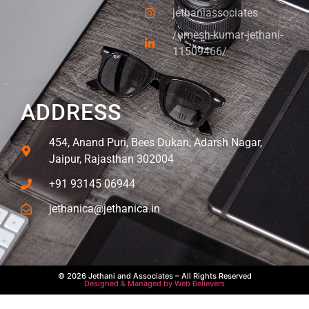
jethaniassociates
/umesh-kumar-jethani-
11509466/
ADDRESS
454, Anand Puri, Bees Dukan, Adarsh Nagar,
Jaipur, Rajasthan 302004
+91 93145 06944
jethanica@jethanica.in
© 2026 Jethani and Associates – All Rights Reserved
Designed & Managed by Web Believers