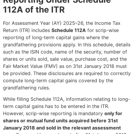
112A of the ITR
For Assessment Year (AY) 2025–26, the Income Tax
Return (ITR) includes
Schedule 112A
for scrip-wise
reporting of long-term capital gains where the
grandfathering provisions apply. In this schedule, details
such as the ISIN code, name of the security, number of
shares or units sold, sale value, purchase cost, and the
Fair Market Value (FMV) as on 31st January 2018 must
be provided. These disclosures are required to correctly
compute long-term capital gains covered by the
grandfathering rules.
While filling Schedule 112A, information relating to long-
term capital gains has to be entered in the ITR.
However, scrip-wise reporting is mandatory
only for
shares or mutual fund units acquired before 31st
January 2018 and sold in the relevant assessment