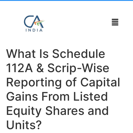
What Is Schedule
112A & Scrip-Wise
Reporting of Capital
Gains From Listed
Equity Shares and
Units?