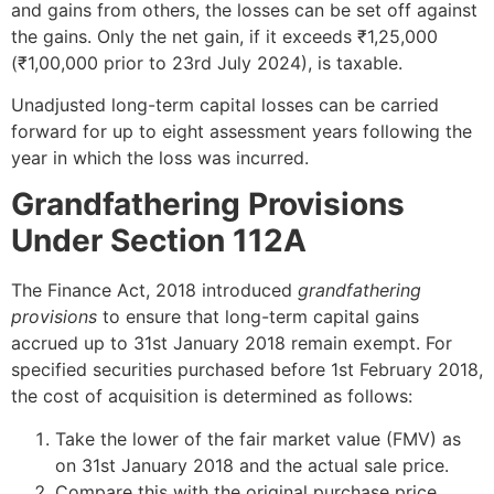
and gains from others, the losses can be set off against
the gains. Only the net gain, if it exceeds ₹1,25,000
(₹1,00,000 prior to 23rd July 2024), is taxable.
Unadjusted long-term capital losses can be carried
forward for up to eight assessment years following the
year in which the loss was incurred.
Grandfathering Provisions
Under Section 112A
The Finance Act, 2018 introduced
grandfathering
provisions
to ensure that long-term capital gains
accrued up to 31st January 2018 remain exempt. For
specified securities purchased before 1st February 2018,
the cost of acquisition is determined as follows:
Take the lower of the fair market value (FMV) as
on 31st January 2018 and the actual sale price.
Compare this with the original purchase price.