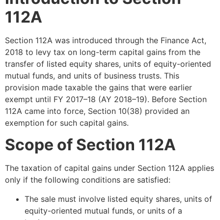
112A
Section 112A was introduced through the Finance Act,
2018 to levy tax on long-term capital gains from the
transfer of listed equity shares, units of equity-oriented
mutual funds, and units of business trusts. This
provision made taxable the gains that were earlier
exempt until FY 2017–18 (AY 2018–19). Before Section
112A came into force, Section 10(38) provided an
exemption for such capital gains.
Scope of Section 112A
The taxation of capital gains under Section 112A applies
only if the following conditions are satisfied:
The sale must involve listed equity shares, units of
equity-oriented mutual funds, or units of a