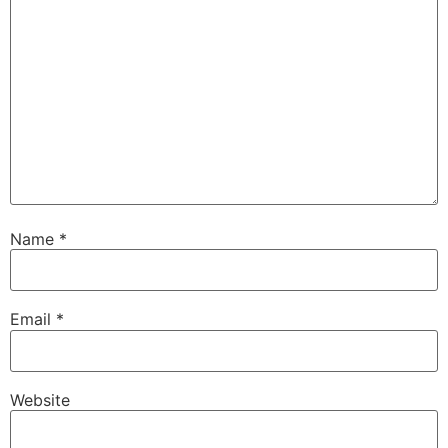
Name
*
Email
*
Website