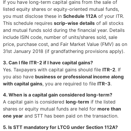
If you have long-term capital gains from the sale of
listed equity shares or equity-oriented mutual funds,
you must disclose these in
Schedule 112A
of your ITR.
This schedule requires
scrip-wise details
of all stocks
and mutual funds sold during the financial year. Details
include ISIN code, number of units/shares sold, sale
price, purchase cost, and Fair Market Value (FMV) as on
31st January 2018 (if grandfathering provisions apply).
3. Can I file ITR-2 if I have capital gains?
Yes. Taxpayers with capital gains should file
ITR-2
. If
you also have
business or professional income along
with capital gains
, you are required to file
ITR-3
.
4. When is a capital gain considered long-term?
A capital gain is considered
long-term
if the listed
shares or equity mutual funds are held for
more than
one year
and STT has been paid on the transaction.
5. Is STT mandatory for LTCG under Section 112A?