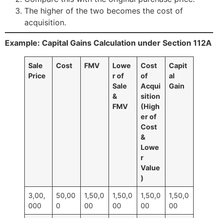
The higher of the two becomes the cost of
acquisition.
Example: Capital Gains Calculation under Section 112A
Sale
Cost
FMV
Lowe
Cost
Capit
Price
r of
of
al
Sale
Acqui
Gain
&
sition
FMV
(High
er of
Cost
&
Lowe
r
Value
)
3,00,
50,00
1,50,0
1,50,0
1,50,0
1,50,0
000
0
00
00
00
00