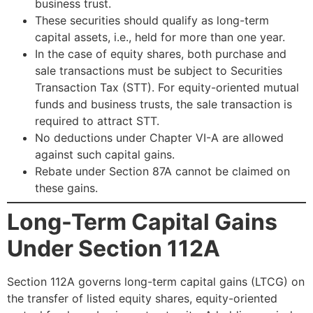
business trust.
These securities should qualify as long-term
capital assets, i.e., held for more than one year.
In the case of equity shares, both purchase and
sale transactions must be subject to Securities
Transaction Tax (STT). For equity-oriented mutual
funds and business trusts, the sale transaction is
required to attract STT.
No deductions under Chapter VI-A are allowed
against such capital gains.
Rebate under Section 87A cannot be claimed on
these gains.
Long-Term Capital Gains
Under Section 112A
Section 112A governs long-term capital gains (LTCG) on
the transfer of listed equity shares, equity-oriented