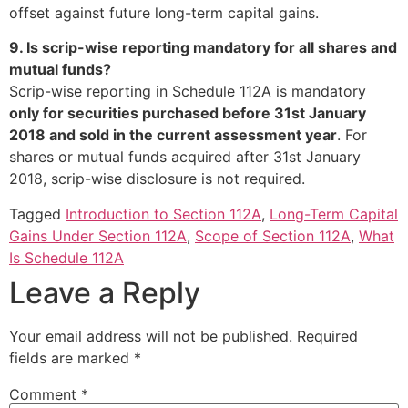
offset against future long-term capital gains.
9. Is scrip-wise reporting mandatory for all shares and
mutual funds?
Scrip-wise reporting in Schedule 112A is mandatory
only for securities purchased before 31st January
2018 and sold in the current assessment year
. For
shares or mutual funds acquired after 31st January
2018, scrip-wise disclosure is not required.
Tagged
Introduction to Section 112A
,
Long-Term Capital
Gains Under Section 112A
,
Scope of Section 112A
,
What
Is Schedule 112A
Leave a Reply
Your email address will not be published.
Required
fields are marked
*
Comment
*